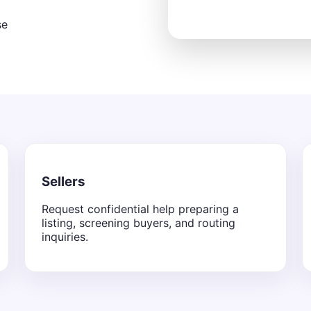
se
Sellers
Request confidential help preparing a
listing, screening buyers, and routing
inquiries.