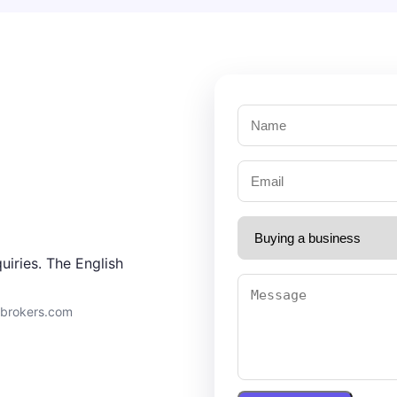
uiries. The English
9brokers.com