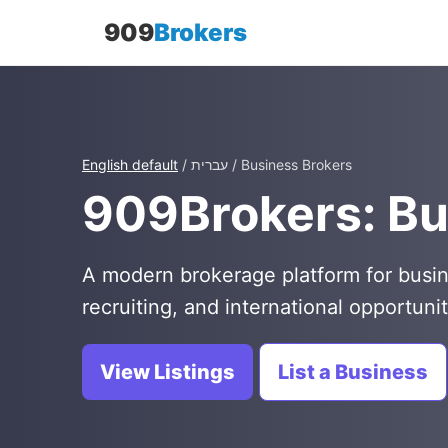
909
Brokers
English default
/ עברית / Business Brokers
909Brokers: Bu
A modern brokerage platform for busin
recruiting, and international opportunit
View Listings
List a Business