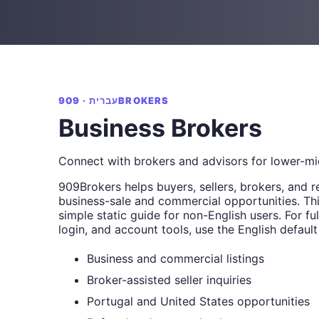
עברית · 909BROKERS
Business Brokers
Connect with brokers and advisors for lower-mi
909Brokers helps buyers, sellers, brokers, and r
business-sale and commercial opportunities. Thi
simple static guide for non-English users. For full
login, and account tools, use the English default
Business and commercial listings
Broker-assisted seller inquiries
Portugal and United States opportunities