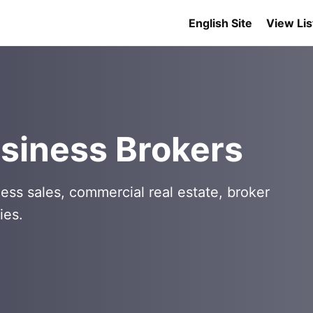
English Site
View Lis
siness Brokers
ess sales, commercial real estate, broker
ies.