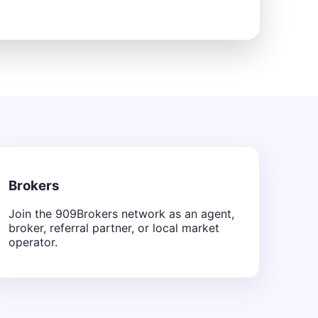
Brokers
Join the 909Brokers network as an agent,
broker, referral partner, or local market
operator.