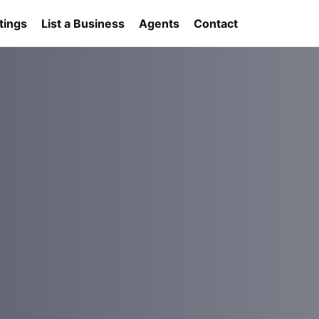
tings
List a Business
Agents
Contact