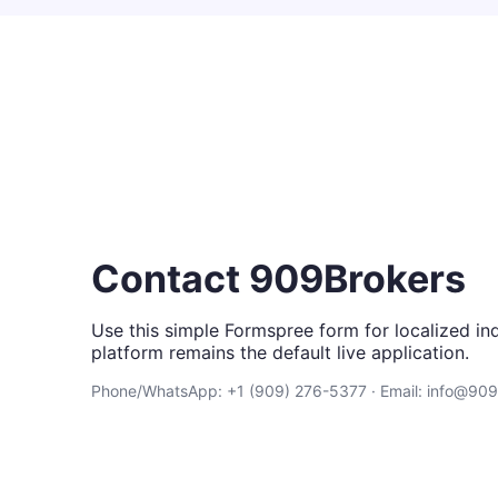
Contact 909Brokers
Use this simple Formspree form for localized inq
platform remains the default live application.
Phone/WhatsApp: +1 (909) 276-5377 · Email: info@90