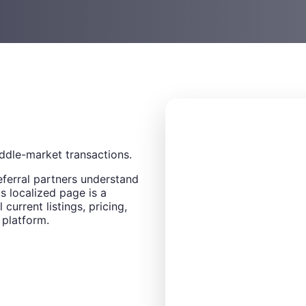
ddle-market transactions.
eferral partners understand
s localized page is a
 current listings, pricing,
 platform.