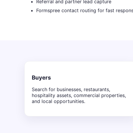
Referral and partner lead capture
Formspree contact routing for fast respon
Buyers
Search for businesses, restaurants,
hospitality assets, commercial properties,
and local opportunities.