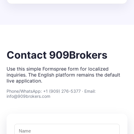
Contact 909Brokers
Use this simple Formspree form for localized
inquiries. The English platform remains the default
live application.
Phone/WhatsApp: +1 (909) 276-5377 · Email:
info@909brokers.com