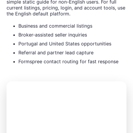
simple static guide for non-English users. For full
current listings, pricing, login, and account tools, use
the English default platform.
Business and commercial listings
Broker-assisted seller inquiries
Portugal and United States opportunities
Referral and partner lead capture
Formspree contact routing for fast response