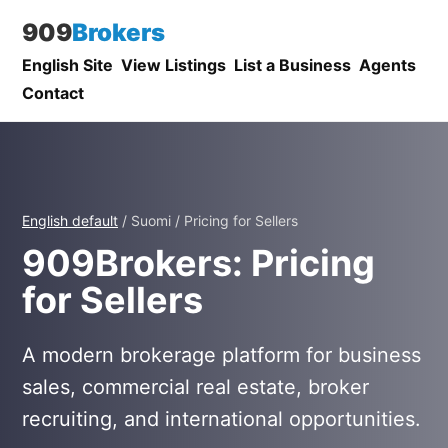
909
Brokers
English Site
View Listings
List a Business
Agents
Contact
English default
/ Suomi / Pricing for Sellers
909Brokers: Pricing
for Sellers
A modern brokerage platform for business
sales, commercial real estate, broker
recruiting, and international opportunities.