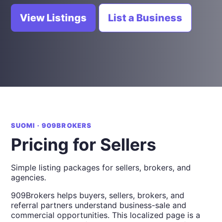
View Listings
List a Business
SUOMI · 909BROKERS
Pricing for Sellers
Simple listing packages for sellers, brokers, and
agencies.
909Brokers helps buyers, sellers, brokers, and
referral partners understand business-sale and
commercial opportunities. This localized page is a