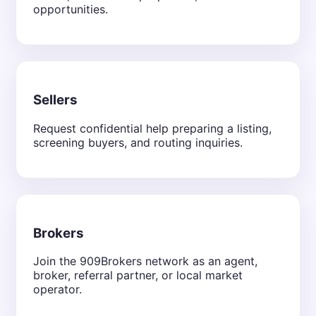
opportunities.
Sellers
Request confidential help preparing a listing,
screening buyers, and routing inquiries.
Brokers
Join the 909Brokers network as an agent,
broker, referral partner, or local market
operator.