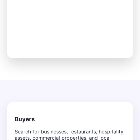
Buyers
Search for businesses, restaurants, hospitality
assets, commercial properties, and local