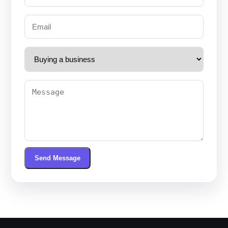
Send Message