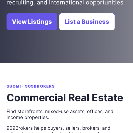
recruiting, and international opportunities.
View Listings
List a Business
SUOMI · 909BROKERS
Commercial Real Estate
Find storefronts, mixed-use assets, offices, and
income properties.
909Brokers helps buyers, sellers, brokers, and