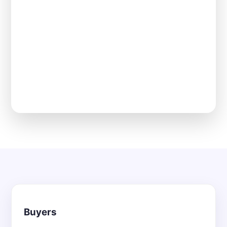
Buyers