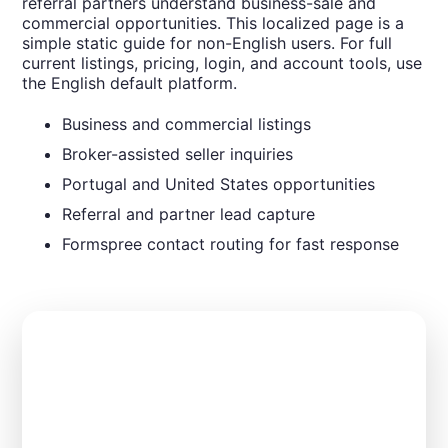
referral partners understand business-sale and
commercial opportunities. This localized page is a
simple static guide for non-English users. For full
current listings, pricing, login, and account tools, use
the English default platform.
Business and commercial listings
Broker-assisted seller inquiries
Portugal and United States opportunities
Referral and partner lead capture
Formspree contact routing for fast response