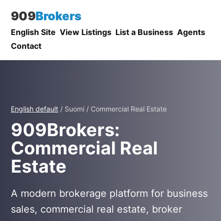
909
Brokers
English Site
View Listings
List a Business
Agents
Contact
English default
/ Suomi / Commercial Real Estate
909Brokers:
Commercial Real
Estate
A modern brokerage platform for business
sales, commercial real estate, broker