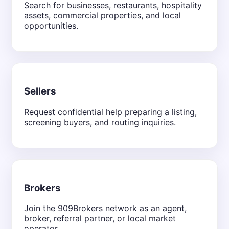
Search for businesses, restaurants, hospitality
assets, commercial properties, and local
opportunities.
Sellers
Request confidential help preparing a listing,
screening buyers, and routing inquiries.
Brokers
Join the 909Brokers network as an agent,
broker, referral partner, or local market
operator.