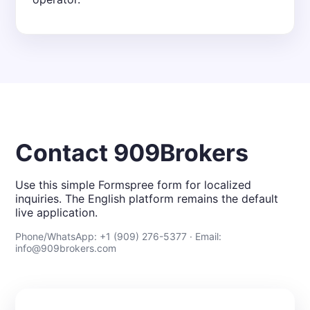
Contact 909Brokers
Use this simple Formspree form for localized
inquiries. The English platform remains the default
live application.
Phone/WhatsApp: +1 (909) 276-5377 · Email:
info@909brokers.com