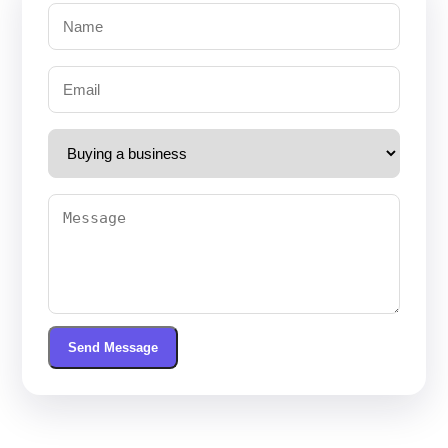
Send Message