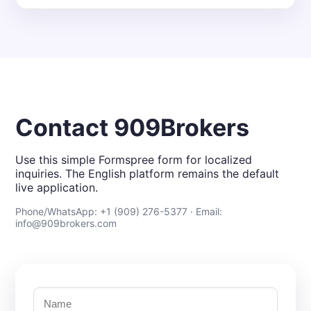
Contact 909Brokers
Use this simple Formspree form for localized
inquiries. The English platform remains the default
live application.
Phone/WhatsApp: +1 (909) 276-5377 · Email:
info@909brokers.com