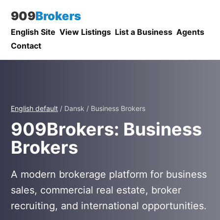
909
Brokers
English Site
View Listings
List a Business
Agents
Contact
English default
/ Dansk / Business Brokers
909Brokers: Business
Brokers
A modern brokerage platform for business
sales, commercial real estate, broker
recruiting, and international opportunities.