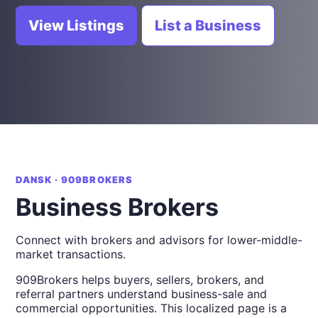
View Listings
List a Business
DANSK · 909BROKERS
Business Brokers
Connect with brokers and advisors for lower-middle-
market transactions.
909Brokers helps buyers, sellers, brokers, and
referral partners understand business-sale and
commercial opportunities. This localized page is a