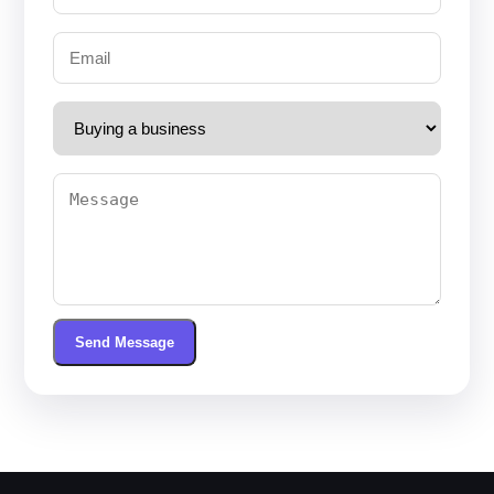
Send Message