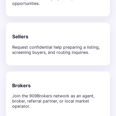
opportunities.
Sellers
Request confidential help preparing a listing,
screening buyers, and routing inquiries.
Brokers
Join the 909Brokers network as an agent,
broker, referral partner, or local market
operator.