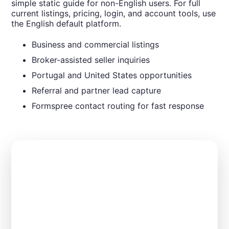
simple static guide for non-English users. For full
current listings, pricing, login, and account tools, use
the English default platform.
Business and commercial listings
Broker-assisted seller inquiries
Portugal and United States opportunities
Referral and partner lead capture
Formspree contact routing for fast response