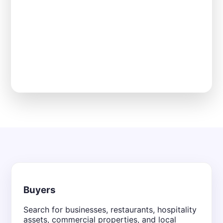
Buyers
Search for businesses, restaurants, hospitality
assets, commercial properties, and local