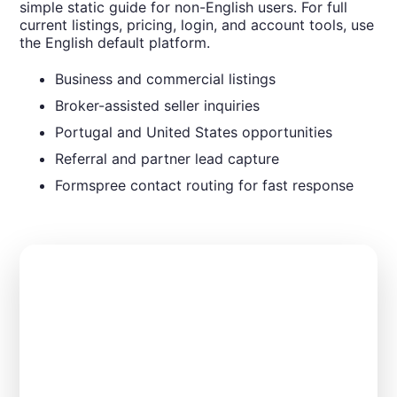
simple static guide for non-English users. For full
current listings, pricing, login, and account tools, use
the English default platform.
Business and commercial listings
Broker-assisted seller inquiries
Portugal and United States opportunities
Referral and partner lead capture
Formspree contact routing for fast response