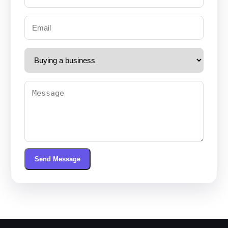
Send Message