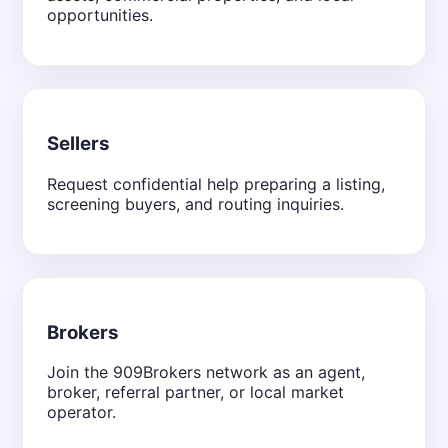
opportunities.
Sellers
Request confidential help preparing a listing,
screening buyers, and routing inquiries.
Brokers
Join the 909Brokers network as an agent,
broker, referral partner, or local market
operator.