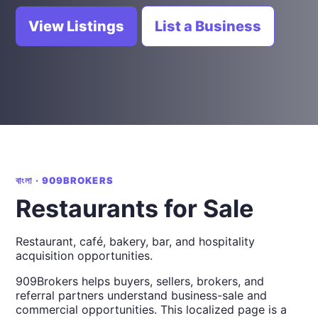
View Listings
List a Business
বাংলা · 909BROKERS
Restaurants for Sale
Restaurant, café, bakery, bar, and hospitality
acquisition opportunities.
909Brokers helps buyers, sellers, brokers, and
referral partners understand business-sale and
commercial opportunities. This localized page is a