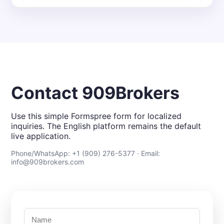
Contact 909Brokers
Use this simple Formspree form for localized
inquiries. The English platform remains the default
live application.
Phone/WhatsApp: +1 (909) 276-5377 · Email:
info@909brokers.com