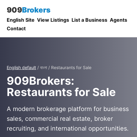
909
Brokers
English Site
View Listings
List a Business
Agents
Contact
English default
/ বাংলা / Restaurants for Sale
909Brokers:
Restaurants for Sale
A modern brokerage platform for business
sales, commercial real estate, broker
recruiting, and international opportunities.