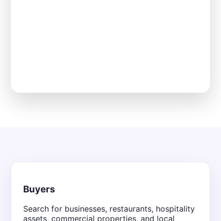
Buyers
Search for businesses, restaurants, hospitality
assets, commercial properties, and local