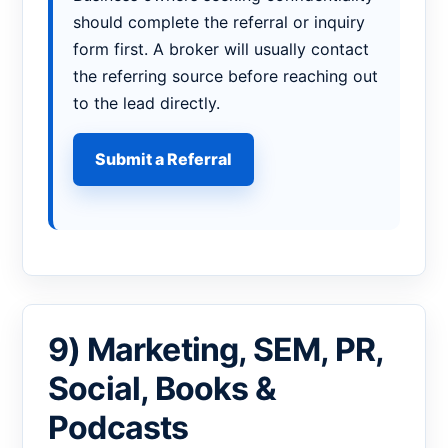
should complete the referral or inquiry
form first. A broker will usually contact
the referring source before reaching out
to the lead directly.
Submit a Referral
9) Marketing, SEM, PR,
Social, Books &
Podcasts