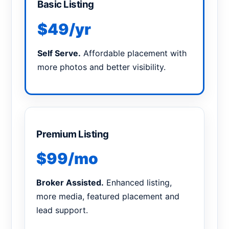
Basic Listing
$49/yr
Self Serve.
Affordable placement with
more photos and better visibility.
Premium Listing
$99/mo
Broker Assisted.
Enhanced listing,
more media, featured placement and
lead support.