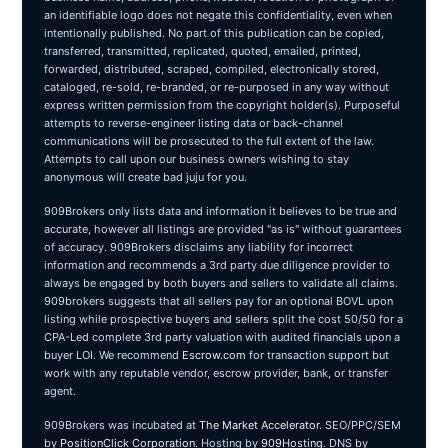
an identifiable logo does not negate this confidentiality, even when
intentionally published. No part of this publication can be copied,
transferred, transmitted, replicated, quoted, emailed, printed,
forwarded, distributed, scraped, compiled, electronically stored,
cataloged, re-sold, re-branded, or re-purposed in any way without
express written permission from the copyright holder(s). Purposeful
attempts to reverse-engineer listing data or back-channel
communications will be prosecuted to the full extent of the law.
Attempts to call upon our business owners wishing to stay
anonymous will create bad juju for you.
909Brokers only lists data and information it believes to be true and
accurate, however all listings are provided "as is" without guarantees
of accuracy. 909Brokers disclaims any liability for incorrect
information and recommends a 3rd party due diligence provider to
always be engaged by both buyers and sellers to validate all claims.
909brokers suggests that all sellers pay for an optional BOVL upon
listing while prospective buyers and sellers split the cost 50/50 for a
CPA-Led complete 3rd party valuation with audited financials upon a
buyer LOI. We recommend
Escrow.com
for transaction support but
work with any reputable vendor, escrow provider, bank, or transfer
agent.
909Brokers was incubated at
The Market Accelerator
. SEO/PPC/SEM
by
PositionClick Corporation
. Hosting by
909Hosting
. DNS by