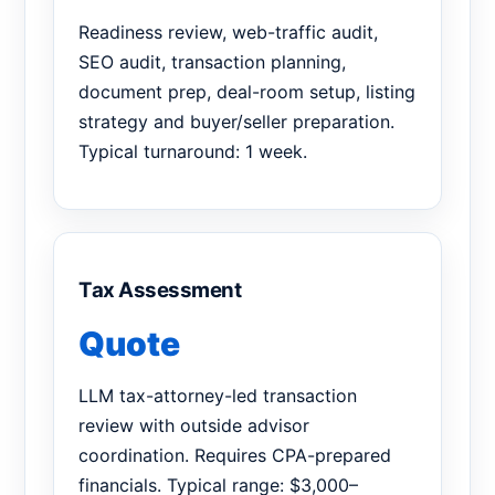
Readiness review, web-traffic audit,
SEO audit, transaction planning,
document prep, deal-room setup, listing
strategy and buyer/seller preparation.
Typical turnaround: 1 week.
Tax Assessment
Quote
LLM tax-attorney-led transaction
review with outside advisor
coordination. Requires CPA-prepared
financials. Typical range: $3,000–