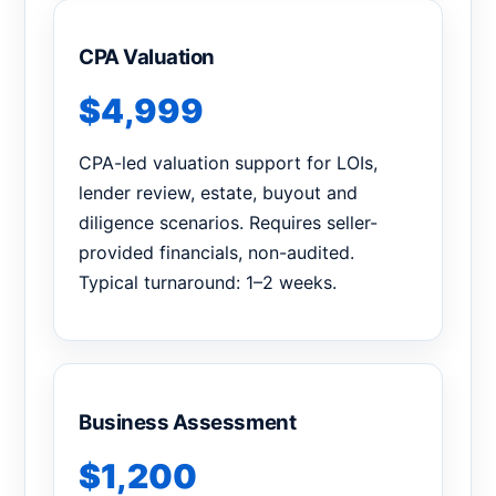
CPA Valuation
$4,999
CPA-led valuation support for LOIs,
lender review, estate, buyout and
diligence scenarios. Requires seller-
provided financials, non-audited.
Typical turnaround: 1–2 weeks.
Business Assessment
$1,200