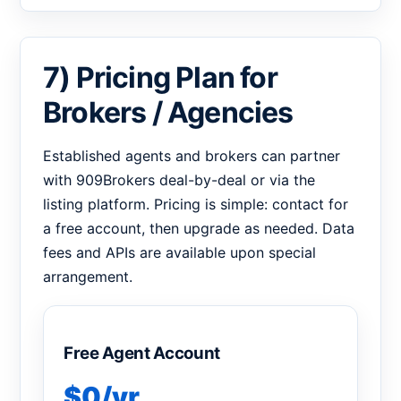
7) Pricing Plan for
Brokers / Agencies
Established agents and brokers can partner
with 909Brokers deal-by-deal or via the
listing platform. Pricing is simple: contact for
a free account, then upgrade as needed. Data
fees and APIs are available upon special
arrangement.
Free Agent Account
$0/yr