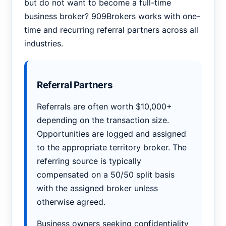
but do not want to become a full-time
business broker? 909Brokers works with one-
time and recurring referral partners across all
industries.
Referral Partners
Referrals are often worth $10,000+
depending on the transaction size.
Opportunities are logged and assigned
to the appropriate territory broker. The
referring source is typically
compensated on a 50/50 split basis
with the assigned broker unless
otherwise agreed.
Business owners seeking confidentiality