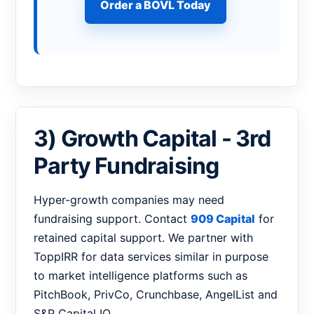
Order a BOVL Today
3) Growth Capital - 3rd
Party Fundraising
Hyper-growth companies may need
fundraising support. Contact
909 Capital
for
retained capital support. We partner with
ToppIRR for data services similar in purpose
to market intelligence platforms such as
PitchBook, PrivCo, Crunchbase, AngelList and
S&P Capital IQ.