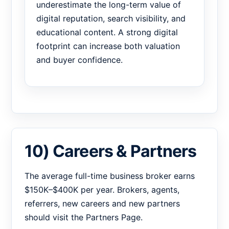
underestimate the long-term value of
digital reputation, search visibility, and
educational content. A strong digital
footprint can increase both valuation
and buyer confidence.
10) Careers & Partners
The average full-time business broker earns
$150K–$400K per year. Brokers, agents,
referrers, new careers and new partners
should visit the Partners Page.