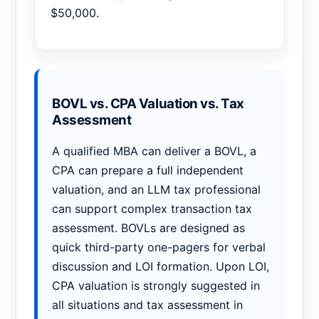
$50,000.
BOVL vs. CPA Valuation vs. Tax
Assessment
A qualified MBA can deliver a BOVL, a
CPA can prepare a full independent
valuation, and an LLM tax professional
can support complex transaction tax
assessment. BOVLs are designed as
quick third-party one-pagers for verbal
discussion and LOI formation. Upon LOI,
CPA valuation is strongly suggested in
all situations and tax assessment in