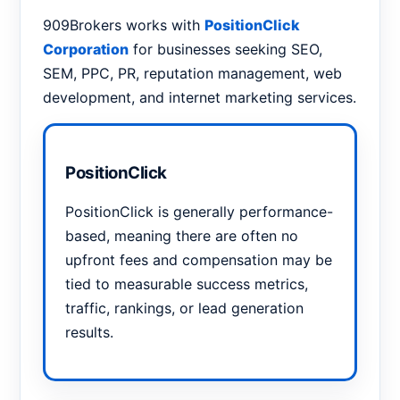
909Brokers works with
PositionClick
Corporation
for businesses seeking SEO,
SEM, PPC, PR, reputation management, web
development, and internet marketing services.
PositionClick
PositionClick is generally performance-
based, meaning there are often no
upfront fees and compensation may be
tied to measurable success metrics,
traffic, rankings, or lead generation
results.