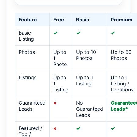
Feature
Free
Basic
Premium
Basic
✓
✓
✓
Listing
Photos
Up to
Up to 10
Up to 50
1
Photos
Photos
Photo
Listings
Up to
Up to 1
Up to 1
1
Listing
Listing /
Listing
Locations
Guaranteed
×
No
Guarantee
Leads
Guaranteed
Leads*
Leads
Featured /
×
✓
✓
Top /