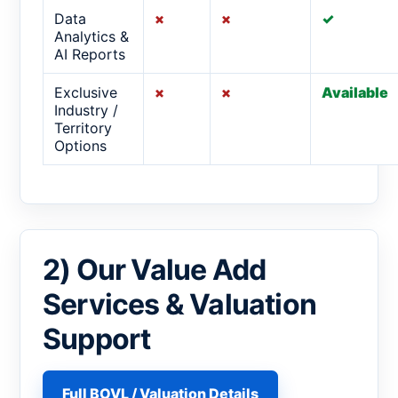
Data
×
×
✓
Analytics &
AI Reports
Exclusive
×
×
Available
Industry /
Territory
Options
2) Our Value Add
Services & Valuation
Support
Full BOVL / Valuation Details