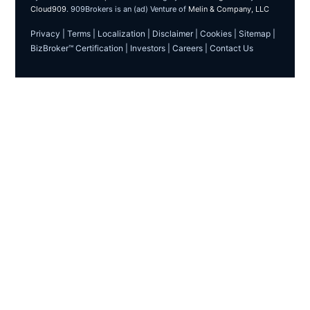
Cloud909
. 909Brokers is an (ad) Venture of
Melin & Company, LLC
Privacy
|
Terms
|
Localization
|
Disclaimer
|
Cookies
|
Sitemap
|
BizBroker™ Certification
|
Investors
|
Careers
|
Contact Us