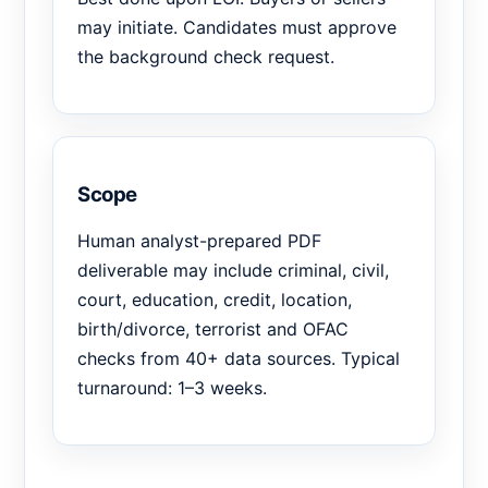
may initiate. Candidates must approve
the background check request.
Scope
Human analyst-prepared PDF
deliverable may include criminal, civil,
court, education, credit, location,
birth/divorce, terrorist and OFAC
checks from 40+ data sources. Typical
turnaround: 1–3 weeks.