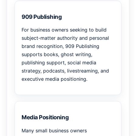
909 Publishing
For business owners seeking to build
subject-matter authority and personal
brand recognition, 909 Publishing
supports books, ghost writing,
publishing support, social media
strategy, podcasts, livestreaming, and
executive media positioning.
Media Positioning
Many small business owners