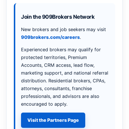
Join the 909Brokers Network
New brokers and job seekers may visit
909brokers.com/careers
.
Experienced brokers may qualify for
protected territories, Premium
Accounts, CRM access, lead flow,
marketing support, and national referral
distribution. Residential brokers, CPAs,
attorneys, consultants, franchise
professionals, and advisors are also
encouraged to apply.
Visit the Partners Page