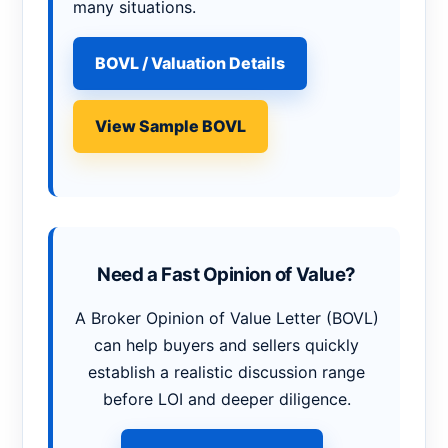
many situations.
BOVL / Valuation Details
View Sample BOVL
Need a Fast Opinion of Value?
A Broker Opinion of Value Letter (BOVL)
can help buyers and sellers quickly
establish a realistic discussion range
before LOI and deeper diligence.