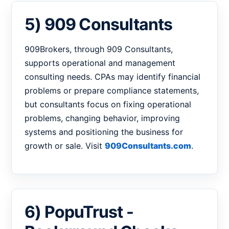
5) 909 Consultants
909Brokers, through 909 Consultants,
supports operational and management
consulting needs. CPAs may identify financial
problems or prepare compliance statements,
but consultants focus on fixing operational
problems, changing behavior, improving
systems and positioning the business for
growth or sale. Visit
909Consultants.com
.
6) PopuTrust -