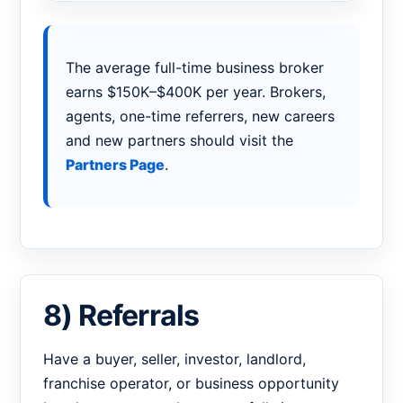
The average full-time business broker
earns $150K–$400K per year. Brokers,
agents, one-time referrers, new careers
and new partners should visit the
Partners Page
.
8) Referrals
Have a buyer, seller, investor, landlord,
franchise operator, or business opportunity