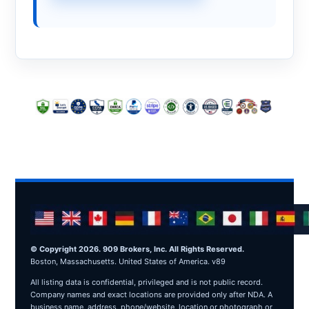
© Copyright 2026. 909 Brokers, Inc. All Rights Reserved.
Boston, Massachusetts. United States of America. v89
All listing data is confidential, privileged and is not public record.
Company names and exact locations are provided only after NDA. A
business name, address, phone/website, location or photograph or