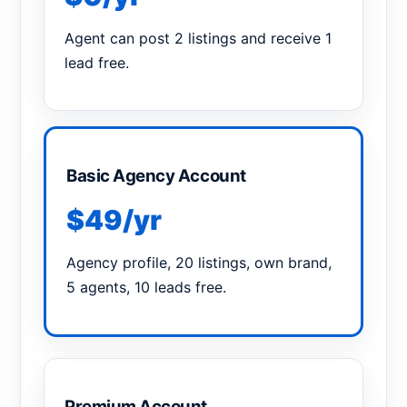
Agent can post 2 listings and receive 1
lead free.
Basic Agency Account
$49/yr
Agency profile, 20 listings, own brand,
5 agents, 10 leads free.
Premium Account