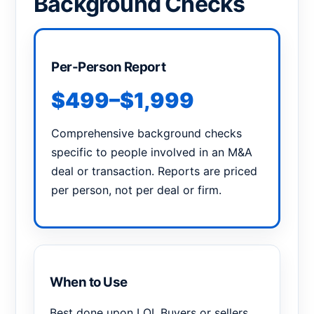
Background Checks
Per-Person Report
$499–$1,999
Comprehensive background checks
specific to people involved in an M&A
deal or transaction. Reports are priced
per person, not per deal or firm.
When to Use
Best done upon LOI. Buyers or sellers