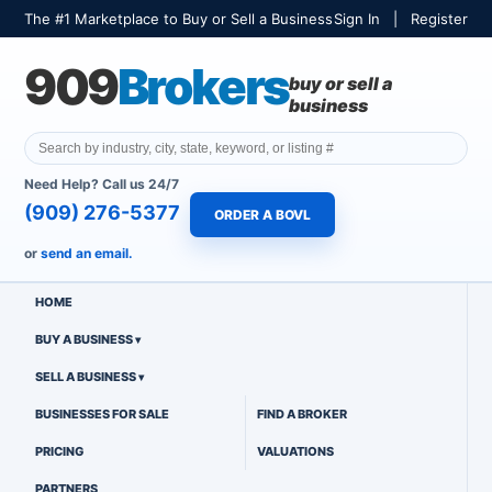
The #1 Marketplace to Buy or Sell a Business
Sign In
|
Register
909
Brokers
buy or sell a
business
Need Help? Call us 24/7
(909) 276-5377
ORDER A BOVL
or
send an email.
HOME
BUY A BUSINESS
SELL A BUSINESS
BUSINESSES FOR SALE
FIND A BROKER
PRICING
VALUATIONS
PARTNERS