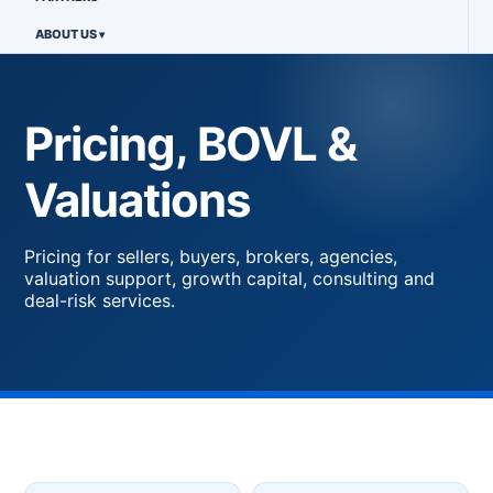
ABOUT US
Pricing, BOVL &
Valuations
Pricing for sellers, buyers, brokers, agencies,
valuation support, growth capital, consulting and
deal-risk services.