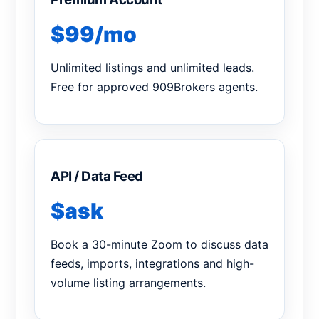
$99/mo
Unlimited listings and unlimited leads.
Free for approved 909Brokers agents.
API / Data Feed
$ask
Book a 30-minute Zoom to discuss data
feeds, imports, integrations and high-
volume listing arrangements.