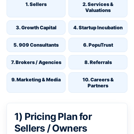
1. Sellers
2. Services &
Valuations
3. Growth Capital
4. Startup Incubation
5. 909 Consultants
6. PopuTrust
7. Brokers / Agencies
8. Referrals
9. Marketing & Media
10. Careers &
Partners
1) Pricing Plan for
Sellers / Owners