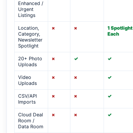
Enhanced /
Urgent
Listings
Location,
×
×
1 Spotlight
Category,
Each
Newsletter
Spotlight
20+ Photo
×
✓
✓
Uploads
Video
×
×
✓
Uploads
CSV/API
×
×
✓
Imports
Cloud Deal
×
×
✓
Room /
Data Room