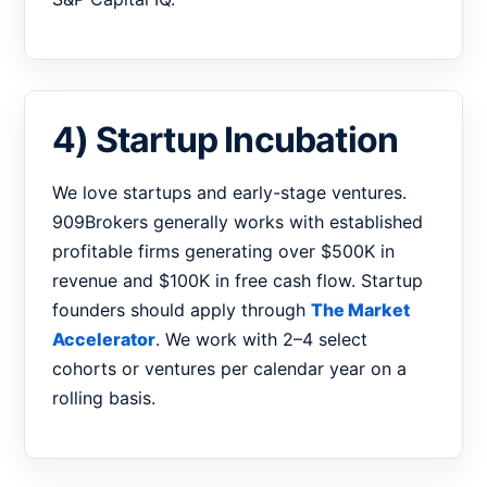
4) Startup Incubation
We love startups and early-stage ventures.
909Brokers generally works with established
profitable firms generating over $500K in
revenue and $100K in free cash flow. Startup
founders should apply through
The Market
Accelerator
. We work with 2–4 select
cohorts or ventures per calendar year on a
rolling basis.