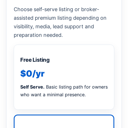
Choose self-serve listing or broker-
assisted premium listing depending on
visibility, media, lead support and
preparation needed.
Free Listing
$0/yr
Self Serve.
Basic listing path for owners
who want a minimal presence.