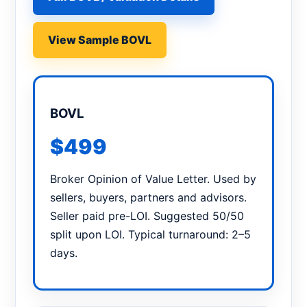
View Sample BOVL
BOVL
$499
Broker Opinion of Value Letter. Used by
sellers, buyers, partners and advisors.
Seller paid pre-LOI. Suggested 50/50
split upon LOI. Typical turnaround: 2–5
days.